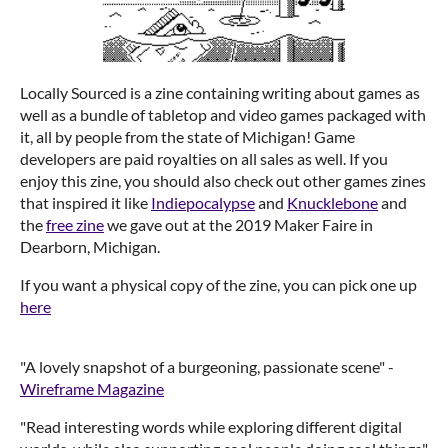
Locally Sourced is a zine containing writing about games as
well as a bundle of tabletop and video games packaged with
it, all by people from the state of Michigan! Game
developers are paid royalties on all sales as well. If you
enjoy this zine, you should also check out other games zines
that inspired it like
Indiepocalypse
and
Knucklebone
and
the
free zine
we gave out at the 2019 Maker Faire in
Dearborn, Michigan.
If you want a physical copy of the zine, you can pick one up
here
"A lovely snapshot of a burgeoning, passionate scene" -
Wireframe Magazine
"Read interesting words while exploring different digital