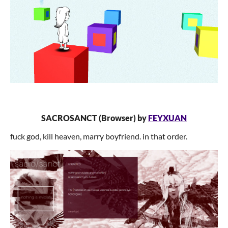
SACROSANCT (Browser) by
FEYXUAN
fuck god, kill heaven, marry boyfriend. in that order.