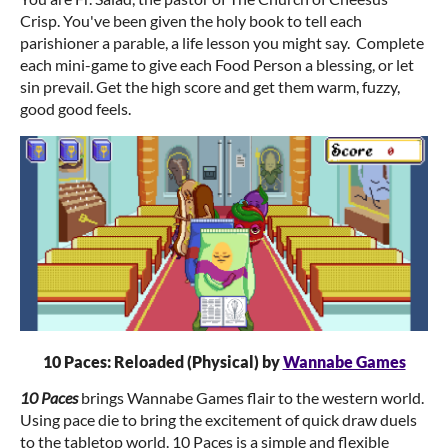
Crisp. You've been given the holy book to tell each
parishioner a parable, a life lesson you might say. Complete
each mini-game to give each Food Person a blessing, or let
sin prevail. Get the high score and get them warm, fuzzy,
good good feels.
10 Paces: Reloaded (Physical) by
Wannabe Games
10 Paces
brings Wannabe Games flair to the western world.
Using pace die to bring the excitement of quick draw duels
to the tabletop world. 10 Paces is a simple and flexible