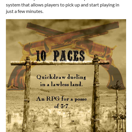
system that allows players to pick up and start playing in
just a few minutes.