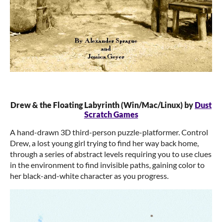
Drew & the Floating Labyrinth (Win/Mac/Linux) by
Dust
Scratch Games
A hand-drawn 3D third-person puzzle-platformer. Control
Drew, a lost young girl trying to find her way back home,
through a series of abstract levels requiring you to use clues
in the environment to find invisible paths, gaining color to
her black-and-white character as you progress.