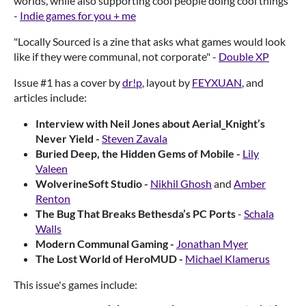
worlds, while also supporting cool people doing cool things"
-
Indie games for you + me
"Locally Sourced is a zine that asks what games would look
like if they were communal, not corporate" -
Double XP
Issue #1 has a cover by
dr!p
, layout by
FEYXUAN
, and
articles include:
Interview with Neil Jones about Aerial_Knight’s
Never Yield -
Steven Zavala
Buried Deep, the Hidden Gems of Mobile -
Lily
Valeen
WolverineSoft Studio -
Nikhil Ghosh
and
Amber
Renton
The Bug That Breaks Bethesda’s PC Ports
-
Schala
Walls
Modern Communal Gaming -
Jonathan Myer
The Lost World of HeroMUD -
Michael Klamerus
This issue's games include: