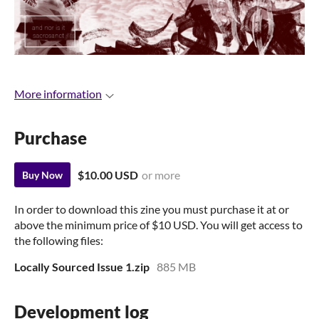
More information
Purchase
$10.00 USD
or more
Buy Now
In order to download this zine you must purchase it at or
above the minimum price of $10 USD. You will get access to
the following files:
Locally Sourced Issue 1.zip
885 MB
Development log