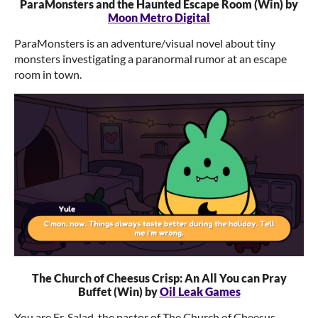
ParaMonsters and the Haunted Escape Room (Win) by
Moon Metro Digital
ParaMonsters is an adventure/visual novel about tiny
monsters investigating a paranormal rumor at an escape
room in town.
The Church of Cheesus Crisp: An All You can Pray
Buffet (Win) by
Oil Leak Games
You are Fr. Salad, the pastor of The Church of Cheesus