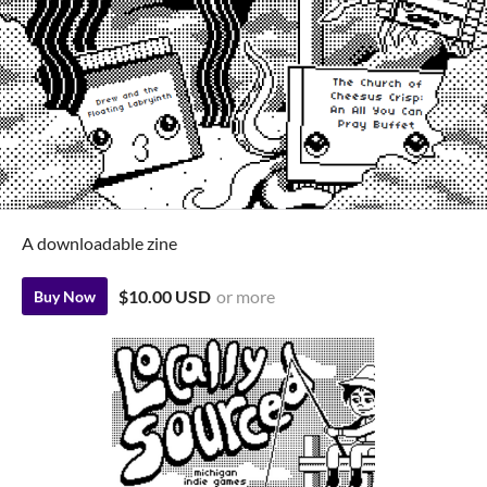
A downloadable zine
$10.00 USD
or more
Buy Now